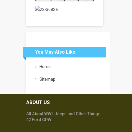
You May Also Like
Home
Sitemap
ABOUT US
All About WW2 Jeeps and Other Things!
42 Ford GPW