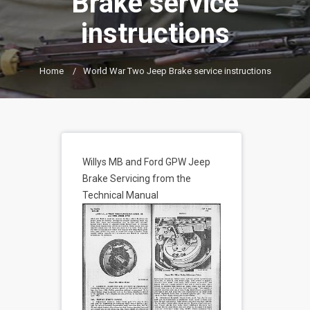
Brake service
instructions
Home
/
World War Two Jeep Brake service instructions
Willys MB and Ford GPW Jeep
Brake Servicing from the
Technical Manual