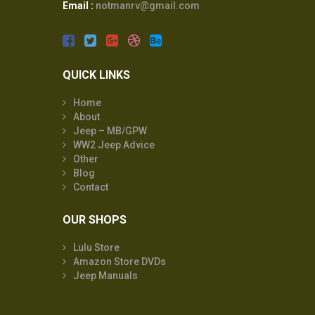
Email :
notmanrv@gmail.com
QUICK LINKS
Home
About
Jeep – MB/GPW
WW2 Jeep Advice
Other
Blog
Contact
OUR SHOPS
Lulu Store
Amazon Store DVDs
Jeep Manuals