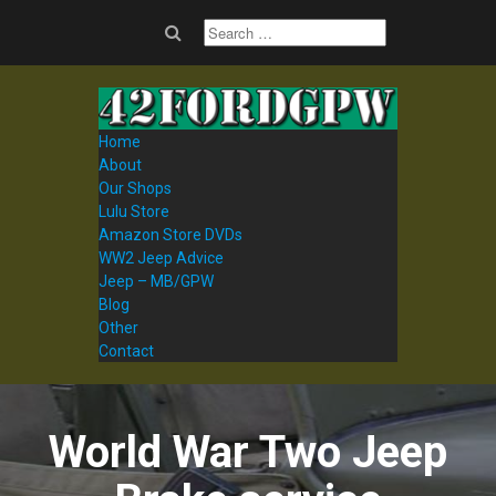
Home
About
Our Shops
Lulu Store
Amazon Store DVDs
WW2 Jeep Advice
Jeep – MB/GPW
Blog
Other
Contact
World War Two Jeep