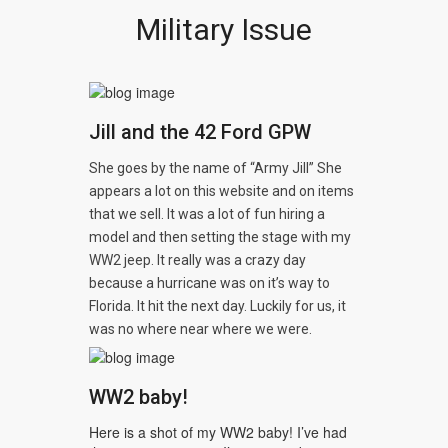
Military Issue
Jill and the 42 Ford GPW
She goes by the name of “Army Jill” She
appears a lot on this website and on items
that we sell. It was a lot of fun hiring a
model and then setting the stage with my
WW2 jeep. It really was a crazy day
because a hurricane was on it’s way to
Florida. It hit the next day. Luckily for us, it
was no where near where we were.
WW2 baby!
Here is a shot of my WW2 baby! I’ve had