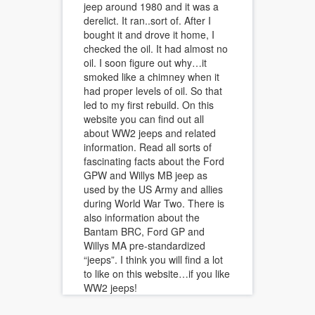
jeep around 1980 and it was a
derelict. It ran..sort of. After I
bought it and drove it home, I
checked the oil. It had almost no
oil. I soon figure out why…it
smoked like a chimney when it
had proper levels of oil. So that
led to my first rebuild. On this
website you can find out all
about WW2 jeeps and related
information. Read all sorts of
fascinating facts about the Ford
GPW and Willys MB jeep as
used by the US Army and allies
during World War Two. There is
also information about the
Bantam BRC, Ford GP and
Willys MA pre-standardized
“jeeps”. I think you will find a lot
to like on this website…if you like
WW2 jeeps!