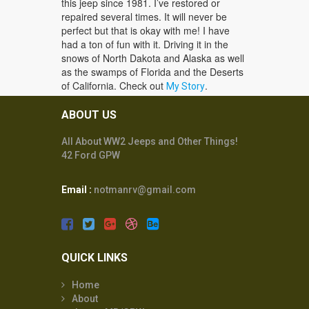
this jeep since 1981. I’ve restored or
repaired several times. It will never be
perfect but that is okay with me! I have
had a ton of fun with it. Driving it in the
snows of North Dakota and Alaska as well
as the swamps of Florida and the Deserts
of California. Check out
.
My Story
ABOUT US
All About WW2 Jeeps and Other Things!
42 Ford GPW
Email :
notmanrv@gmail.com
QUICK LINKS
Home
About