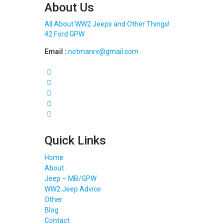
About Us
All About WW2 Jeeps and Other Things!
42 Ford GPW
Email :
notmanrv@gmail.com
Quick Links
Home
About
Jeep – MB/GPW
WW2 Jeep Advice
Other
Blog
Contact