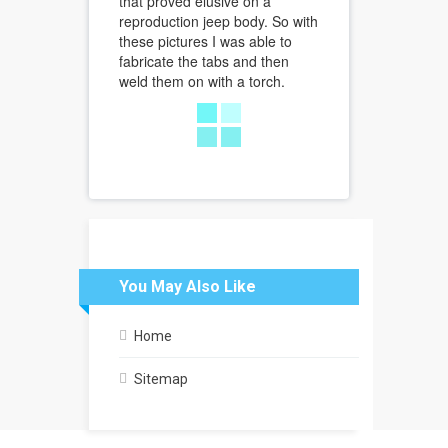
that proved elusive on a
reproduction jeep body. So with
these pictures I was able to
fabricate the tabs and then
weld them on with a torch.
You May Also Like
Home
Sitemap