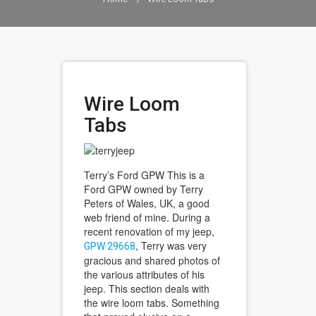
Wire Loom
Tabs
Terry’s Ford GPW This is a
Ford GPW owned by Terry
Peters of Wales, UK, a good
web friend of mine. During a
recent renovation of my jeep,
, Terry was very
GPW 29668
gracious and shared photos of
the various attributes of his
jeep. This section deals with
the wire loom tabs. Something