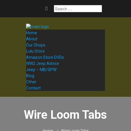
Home
About
Our Shops
Lulu Store
Amazon Store DVDs
WW2 Jeep Advice
Jeep – MB/GPW
Blog
Other
Contact
Wire Loom Tabs
Home
/
Wire Loom Tabs