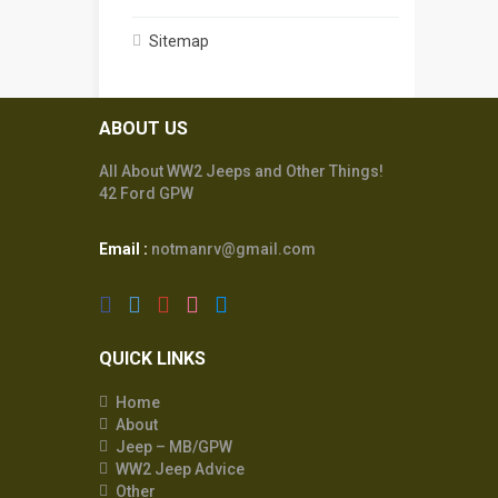
Sitemap
ABOUT US
All About WW2 Jeeps and Other Things!
42 Ford GPW
Email :
notmanrv@gmail.com
QUICK LINKS
Home
About
Jeep – MB/GPW
WW2 Jeep Advice
Other