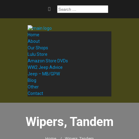
Home
About
Our Shops
Lulu Store
Amazon Store DVDs
WW2 Jeep Advice
Jeep – MB/GPW
Blog
Other
Contact
Wipers, Tandem
Home
/
Wipers, Tandem