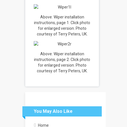
Above. Wiper installation
instructions, page 1. Click photo
for enlarged version. Photo
courtesy of Terry Peters, UK.
Above. Wiper installation
instructions, page 2. Click photo
for enlarged version. Photo
courtesy of Terry Peters, UK.
You May Also Like
Home