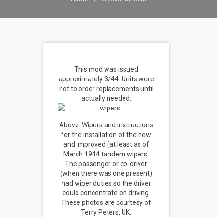
This mod was issued
approximately 3/44. Units were
not to order replacements until
actually needed.
Above. Wipers and instructions
for the installation of the new
and improved (at least as of
March 1944 tandem wipers.
The passenger or co-driver
(when there was one present)
had wiper duties so the driver
could concentrate on driving.
These photos are courtesy of
Terry Peters, UK.