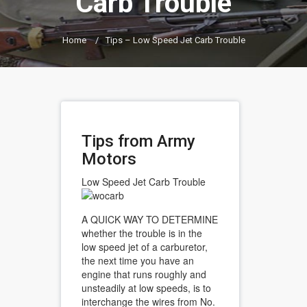
Carb Trouble
Home
/
Tips – Low Speed Jet Carb Trouble
Tips from Army
Motors
Low Speed Jet Carb Trouble
A QUICK WAY TO DETERMINE
whether the trouble is in the
low speed jet of a carburetor,
the next time you have an
engine that runs roughly and
unsteadily at low speeds, is to
interchange the wires from No.