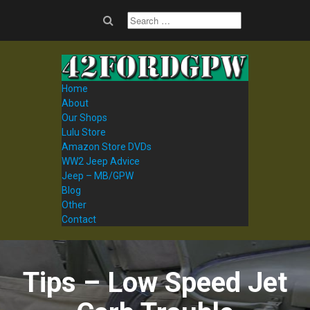
Home
About
Our Shops
Lulu Store
Amazon Store DVDs
WW2 Jeep Advice
Jeep – MB/GPW
Blog
Other
Contact
Tips – Low Speed Jet