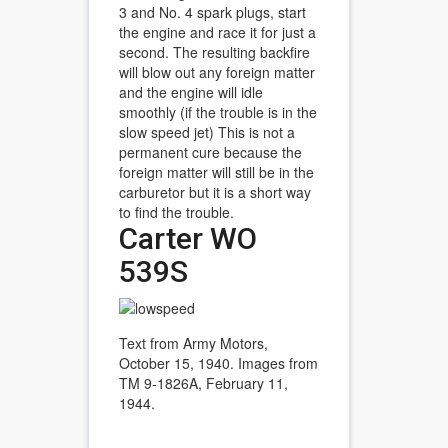
3 and No. 4 spark plugs, start
the engine and race it for just a
second. The resulting backfire
will blow out any foreign matter
and the engine will idle
smoothly (if the trouble is in the
slow speed jet) This is not a
permanent cure because the
foreign matter will still be in the
carburetor but it is a short way
to find the trouble.
Carter WO
539S
Text from Army Motors,
October 15, 1940. Images from
TM 9-1826A, February 11,
1944.