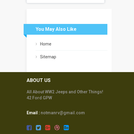
You May Also Like
Home
Sitemap
ABOUT US
All About WW2 Jeeps and Other Things!
42 Ford GPW
Email :
notmanrv@gmail.com