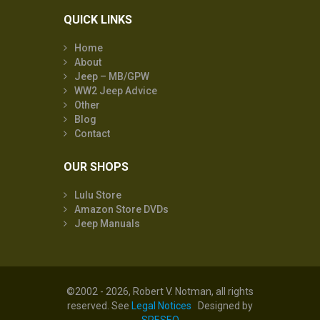
QUICK LINKS
Home
About
Jeep – MB/GPW
WW2 Jeep Advice
Other
Blog
Contact
OUR SHOPS
Lulu Store
Amazon Store DVDs
Jeep Manuals
©2002 - 2026, Robert V. Notman, all rights
reserved. See
Legal Notices
Designed by
SRESEO