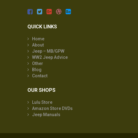
QUICK LINKS
Home
About
Jeep – MB/GPW
WW2 Jeep Advice
Other
Blog
Contact
OUR SHOPS
Lulu Store
Amazon Store DVDs
Jeep Manuals