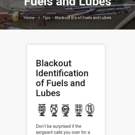
Fuels and Lubes
Home
/
Tips – Blackout IDs of Fuels and Lubes
Blackout
Identification
of Fuels and
Lubes
Don’t be surprised if the
sergeant calls you over for a