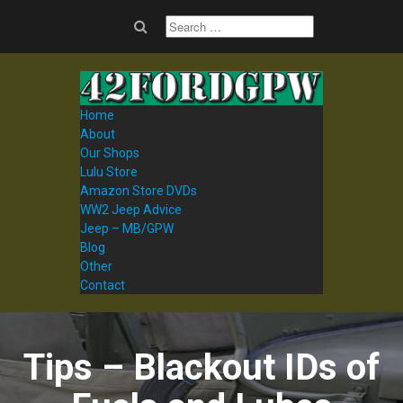
Home
About
Our Shops
Lulu Store
Amazon Store DVDs
WW2 Jeep Advice
Jeep – MB/GPW
Blog
Other
Contact
Tips – Blackout IDs of