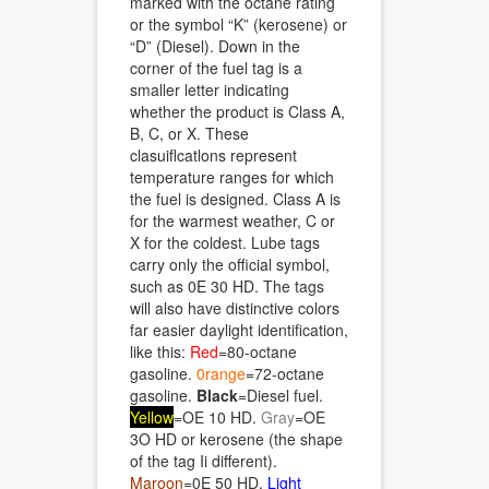
marked with the octane rating
or the symbol “K” (kerosene) or
“D” (Diesel). Down in the
corner of the fuel tag is a
smaller letter indicating
whether the product is Class A,
B, C, or X. These
clasuiflcatlons represent
temperature ranges for which
the fuel is designed. Class A is
for the warmest weather, C or
X for the coldest. Lube tags
carry only the official symbol,
such as 0E 30 HD. The tags
will also have distinctive colors
far easier daylight identification,
like this:
Red
=80-octane
gasoline.
0range
=72-octane
gasoline.
Black
=Diesel fuel.
Yellow
=OE 10 HD.
Gray
=OE
3O HD or kerosene (the shape
of the tag Ii different).
Maroon
=0E 50 HD.
Light