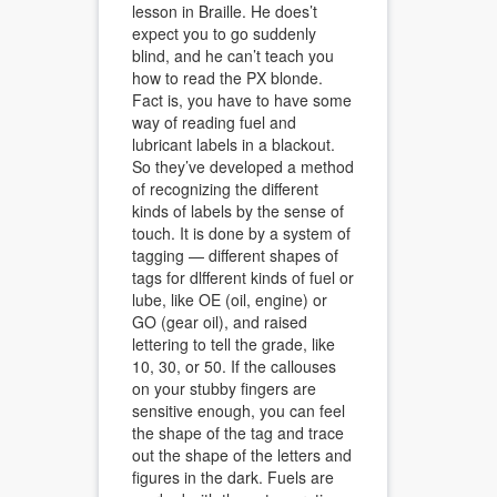
lesson in Braille. He does’t
expect you to go suddenly
blind, and he can’t teach you
how to read the PX blonde.
Fact is, you have to have some
way of reading fuel and
lubricant labels in a blackout.
So they’ve developed a method
of recognizing the different
kinds of labels by the sense of
touch. It is done by a system of
tagging — different shapes of
tags for dlfferent kinds of fuel or
lube, like OE (oil, engine) or
GO (gear oil), and raised
lettering to tell the grade, like
10, 30, or 50. If the callouses
on your stubby fingers are
sensitive enough, you can feel
the shape of the tag and trace
out the shape of the letters and
figures in the dark. Fuels are