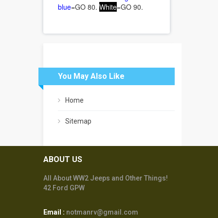
blue
=GO 80.
White
=GO 90.
You May Also Like
Home
Sitemap
ABOUT US
All About WW2 Jeeps and Other Things!
42 Ford GPW
Email :
notmanrv@gmail.com