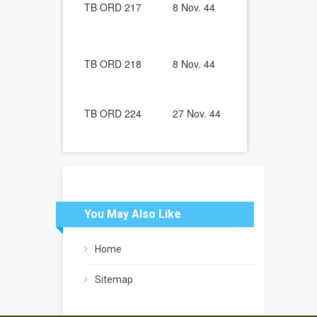
TB ORD 217
8 Nov. 44
Vehicles: Ge
All Ordnanc
Vehicles: R
Pressure (80 
TB ORD 218
8 Nov. 44
Valves with 
Relieve Valv
Stem Lubrica
TB ORD 224
27 Nov. 44
Paints and P
You May Also Like
Home
Sitemap