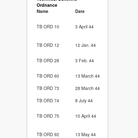
Ordnance
Name
Date
Description
Truck, 1/4-T
GPW) and Wi
TB ORD 10
3 April 44
Gun Adapter.
3 Apr. 43.)
Ordnance Veh
TB ORD 12
12 Jan. 44
Shaft Univer
Wheeled and
TB ORD 28
3 Feb. 44
Engine Slud
Temperature
Ordnance Veh
TB ORD 60
13 March 44
Generator B
Engine Rebu
TB ORD 73
28 March 44
Echelon Bas
Ordnance Ve
TB ORD 74
8 July 44
Cleaning of
Gasoline-Po
TB ORD 75
10 April 44
Equipment P
Formation i
Ordnance Wh
TB ORD 92
13 May 44
Installation