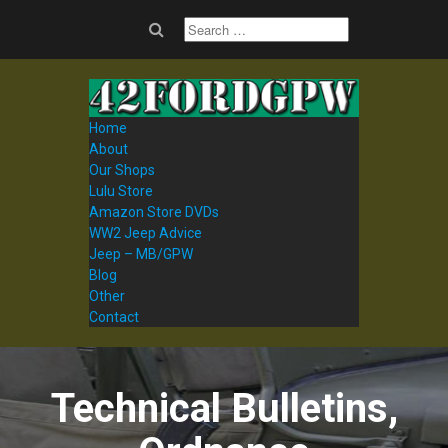
Home
About
Our Shops
Lulu Store
Amazon Store DVDs
WW2 Jeep Advice
Jeep – MB/GPW
Blog
Other
Contact
Technical Bulletins,