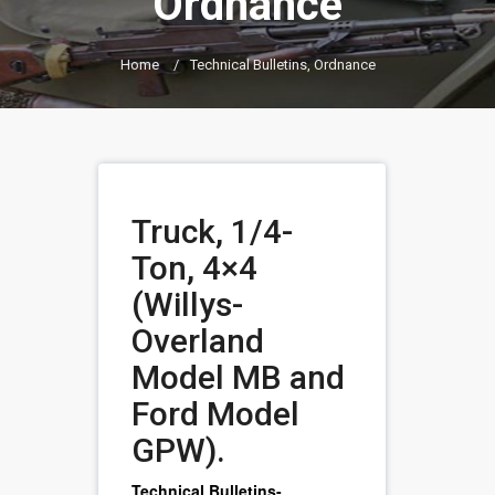
Ordnance
Home
/
Technical Bulletins, Ordnance
Truck, 1/4-
Ton, 4×4
(Willys-
Overland
Model MB and
Ford Model
GPW).
Technical Bulletins-