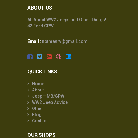
ABOUT US
All About WW2 Jeeps and Other Things!
42 Ford GPW
Email :
notmanrv@gmail.com
QUICK LINKS
Home
About
Jeep – MB/GPW
WW2 Jeep Advice
Other
Blog
Contact
OUR SHOPS