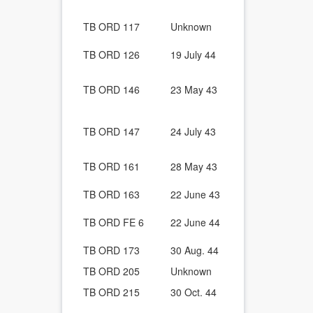
Bracket.
Custom made
TB ORD 117
Unknown
and where t
Cold Weathe
TB ORD 126
19 July 44
of Combat a
Ordnance Ve
TB ORD 146
23 May 43
Windshield d
circuit.
Ordnance Wh
TB ORD 147
24 July 43
for a Lubric
Joint Trunni
Ordnance Ve
TB ORD 161
28 May 43
Decontamina
Ordnance Ve
TB ORD 163
22 June 43
Rifle Bracket
Ordnance Ve
TB ORD FE 6
22 June 44
Universal Ri
Unit Replac
TB ORD 173
30 Aug. 44
Guide For W
TB ORD 205
Unknown
Engine valve
Ordnance En
TB ORD 215
30 Oct. 44
Rebuilding.
All Ordnanc