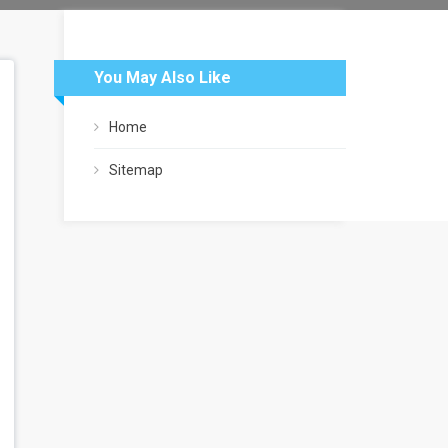
You May Also Like
Home
Sitemap