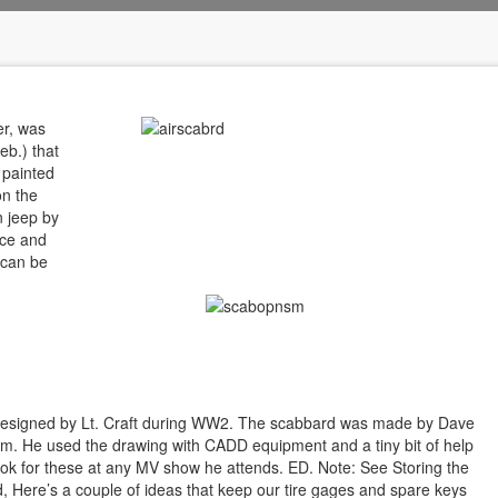
er, was
eb.) that
 painted
on the
n jeep by
ace and
 can be
 designed by Lt. Craft during WW2. The scabbard was made by Dave
. He used the drawing with CADD equipment and a tiny bit of help
ook for these at any MV show he attends. ED. Note: See Storing the
, Here’s a couple of ideas that keep our tire gages and spare keys