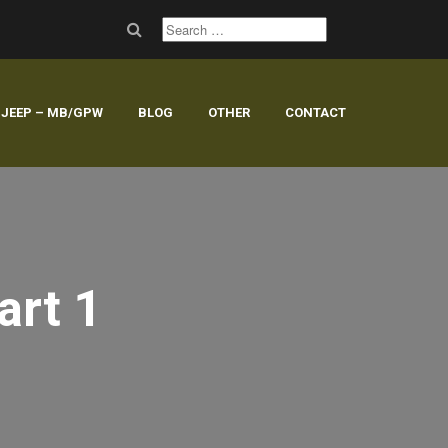
JEEP – MB/GPW
BLOG
OTHER
CONTACT
art 1