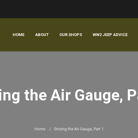
HOME
ABOUT
OUR SHOPS
WW2 JEEP ADVICE
ing the Air Gauge, P
Home
/
Storing the Air Gauge, Part 1