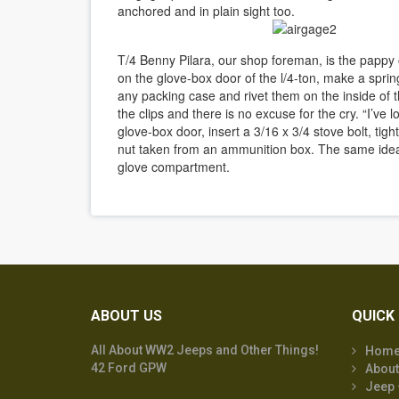
anchored and in plain sight too.
T/4 Benny Pilara, our shop foreman, is the pappy o
on the glove-box door of the l/4-ton, make a sprin
any packing case and rivet them on the inside of th
the clips and there is no excuse for the cry. “I’ve 
glove-box door, insert a 3/16 x 3/4 stove bolt, tigh
nut taken from an ammunition box. The same ide
glove compartment.
ABOUT US
QUICK 
All About WW2 Jeeps and Other Things!
Hom
42 Ford GPW
About
Jeep