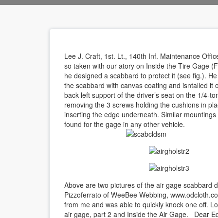
Lee J. Craft, 1st. Lt., 140th Inf. Maintenance Offic
so taken with our atory on Inside the Tire Gage (F
he designed a scabbard to protect it (see fig.). He
the scabbard with canvas coating and isntalled it 
back left support of the driver’s seat on the 1/4-to
removing the 3 screws holding the cushions in pl
inserting the edge underneath. Similar mountings
found for the gage in any other vehicle.
Above are two pictures of the air gage scabbard
Pizzoferrato of WeeBee Webbing, www.odcloth.com
from me and was able to quickly knock one off. L
air gage, part 2 and Inside the Air Gage. Dear Ed