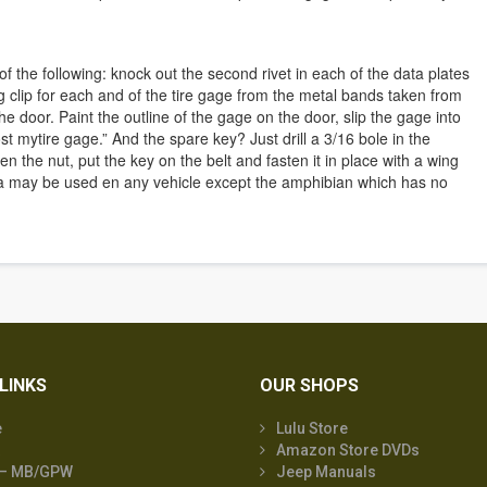
f the following: knock out the second rivet in each of the data plates
g clip for each and of the tire gage from the metal bands taken from
e door. Paint the outline of the gage on the door, slip the gage into
lost mytire gage.” And the spare key? Just drill a 3/16 bole in the
ten the nut, put the key on the belt and fasten it in place with a wing
a may be used en any vehicle except the amphibian which has no
LINKS
OUR SHOPS
e
Lulu Store
Amazon Store DVDs
 – MB/GPW
Jeep Manuals