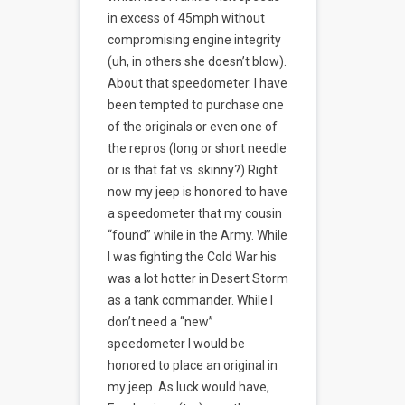
in excess of 45mph without
compromising engine integrity
(uh, in others she doesn’t blow).
About that speedometer. I have
been tempted to purchase one
of the originals or even one of
the repros (long or short needle
or is that fat vs. skinny?) Right
now my jeep is honored to have
a speedometer that my cousin
“found” while in the Army. While
I was fighting the Cold War his
was a lot hotter in Desert Storm
as a tank commander. While I
don’t need a “new”
speedometer I would be
honored to place an original in
my jeep. As luck would have,