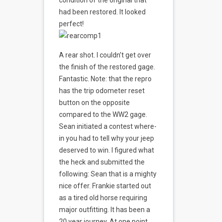
condition of the original that
had been restored. It looked
perfect!
A rear shot. I couldn’t get over
the finish of the restored gage.
Fantastic. Note: that the repro
has the trip odometer reset
button on the opposite
compared to the WW2 gage.
Sean initiated a contest where-
in you had to tell why your jeep
deserved to win. I figured what
the heck and submitted the
following: Sean that is a mighty
nice offer. Frankie started out
as a tired old horse requiring
major outfitting. It has been a
20 year journey. At one point