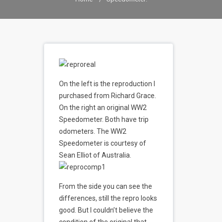
On the left is the reproduction I
purchased from Richard Grace.
On the right an original WW2
Speedometer. Both have trip
odometers. The WW2
Speedometer is courtesy of
Sean Elliot of Australia.
From the side you can see the
differences, still the repro looks
good. But I couldn’t believe the