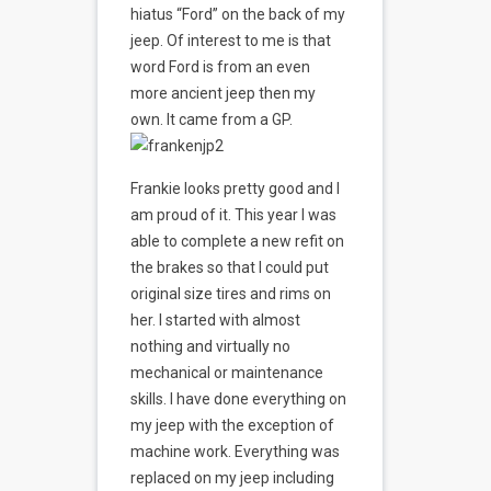
hiatus “Ford” on the back of my
jeep. Of interest to me is that
word Ford is from an even
more ancient jeep then my
own. It came from a GP.
Frankie looks pretty good and I
am proud of it. This year I was
able to complete a new refit on
the brakes so that I could put
original size tires and rims on
her. I started with almost
nothing and virtually no
mechanical or maintenance
skills. I have done everything on
my jeep with the exception of
machine work. Everything was
replaced on my jeep including