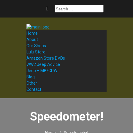
Home
About
Our Shops
Lulu Store
Amazon Store DVDs
WW2 Jeep Advice
Jeep – MB/GPW
Blog
Other
Contact
Speedometer!
Home
/
Speedometer!