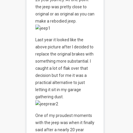
the jeep was pretty close to
original or as original as you can
make a rebodied jeep.
Last year it looked like the
above picture after I decided to
replace the original brakes with
something more substantial. I
caught a lot of flak over that
decision but for me it was a
practical alternative to just
letting it sit in my garage
gathering dust.
One of my proudest moments
with the jeep was when it finally
said after a nearly 20 year