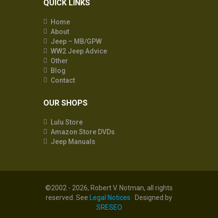
QUICK LINKS
Home
About
Jeep – MB/GPW
WW2 Jeep Advice
Other
Blog
Contact
OUR SHOPS
Lulu Store
Amazon Store DVDs
Jeep Manuals
©2002 - 2026, Robert V. Notman, all rights
reserved. See
Legal Notices
Designed by
SRESEO