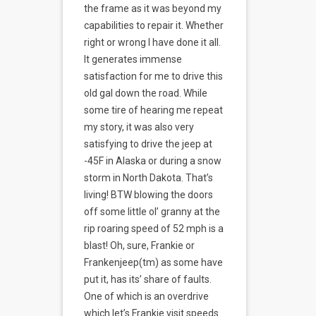
the frame as it was beyond my
capabilities to repair it. Whether
right or wrong I have done it all.
It generates immense
satisfaction for me to drive this
old gal down the road. While
some tire of hearing me repeat
my story, it was also very
satisfying to drive the jeep at
-45F in Alaska or during a snow
storm in North Dakota. That’s
living! BTW blowing the doors
off some little ol’ granny at the
rip roaring speed of 52 mph is a
blast! Oh, sure, Frankie or
Frankenjeep(tm) as some have
put it, has its’ share of faults.
One of which is an overdrive
which let’s Frankie visit speeds