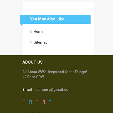
You May Also Like
Home
Sitemap
ABOUT US
All About WW2 Jeeps and Other Things!
42 Ford GPW
Email :
notmanrv@gmail.com