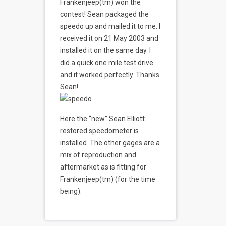
Frankenjeep(tm) won the
contest! Sean packaged the
speedo up and mailed it to me. I
received it on 21 May 2003 and
installed it on the same day. I
did a quick one mile test drive
and it worked perfectly. Thanks
Sean!
Here the “new” Sean Elliott
restored speedometer is
installed. The other gages are a
mix of reproduction and
aftermarket as is fitting for
Frankenjeep(tm) (for the time
being).