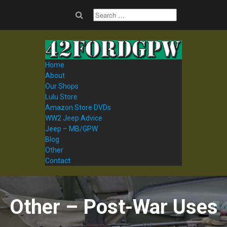
Home
About
Our Shops
Lulu Store
Amazon Store DVDs
WW2 Jeep Advice
Jeep – MB/GPW
Blog
Other
Contact
Other – Post-War Uses