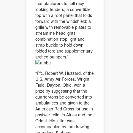
manufacturers to sell racy-
looking fenders; a convertible
top with a roof panel that folds
forward with the windshield; a
grille with removable plates to
streamline headlights;
combination stop light and
strap buckle to hold down
folded top; and supplementary
arched bumpers.”
“Pfc. Robert W. Huzzard, of the
U.S. Army Air Forces, Wright
Field, Dayton, Ohio, won a
prize by suggesting that the
quarter-tons be converted into
ambulances and given to the
American Red Cross for use in
postwar relief in Africa and the
Orient. His letter was
accompanied by the drawing
reproduced” above.