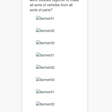
all sorts of vehicles from all
sorts of parts?