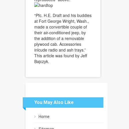
“Pfc. H.E. Draft and his buddies
at Fort George Wright, Wash.,
made a convertible couple of
their air-conditioned jeep, by
the addition of a removable
plywood cab. Accessories
inlcude radio and ash trays.”
This article was found by Jeff
Bajczyk.
You May Also Like
Home