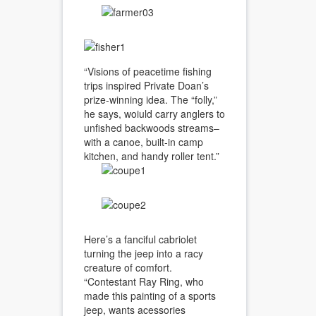
“Visions of peacetime fishing
trips inspired Private Doan’s
prize-winning idea. The “folly,”
he says, woiuld carry anglers to
unfished backwoods streams–
with a canoe, built-in camp
kitchen, and handy roller tent.”
Here’s a fanciful cabriolet
turning the jeep into a racy
creature of comfort.
“Contestant Ray Ring, who
made this painting of a sports
jeep, wants acessories