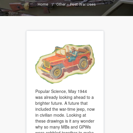
Home
/
Other – Post-War Uses
Popular Science, May 1944
was already looking ahead to a
brighter future. A future that
included the war-time jeep, now
in civilian mode. Looking at
these drawings is it any wonder
why so many MBs and GPWs
were cobbled together to make