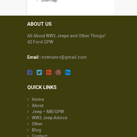
Sitemap
ABOUT US
All About WW2 Jeeps and Other Things!
42 Ford GPW
Email :
notmanrv@gmail.com
QUICK LINKS
Home
About
Jeep – MB/GPW
WW2 Jeep Advice
Other
Blog
Contact