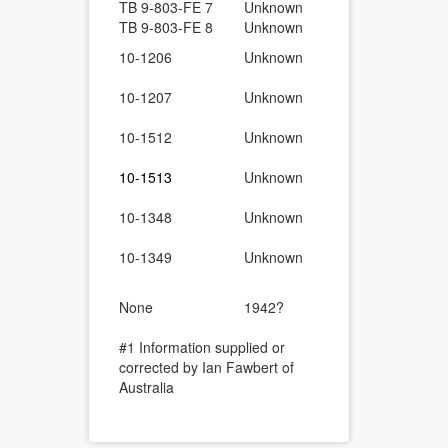
TB 9-803-FE 7
Unknown
Rear-spring 
TB 9-803-FE 8
Unknown
Vacuum-type
1/4-Ton 4×4,
10-1206
Unknown
List C6
1/4-Ton 4×4
10-1207
Unknown
Maintenance
1/4-Ton 4×4,
10-1512
Unknown
List.
1/4-Ton 4×4
10-1513
Unknown
Maintenanc
1/4-Ton 4×4,
10-1348
Unknown
List.
1/4-Ton 4×4
10-1349
Unknown
Maintenanc
Ford Truck,
None
1942?
Instructions
Assembly of
#1 Information supplied or
corrected by Ian Fawbert of
Australia