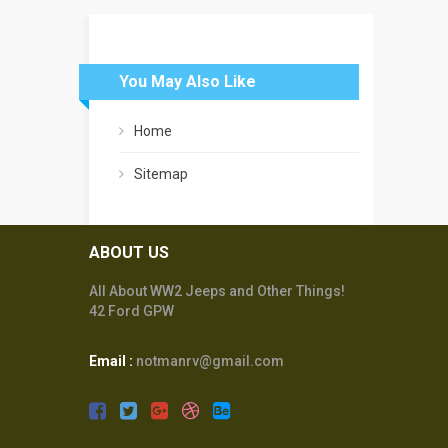
You May Also Like
Home
Sitemap
ABOUT US
All About WW2 Jeeps and Other Things!
42 Ford GPW
Email :
notmanrv@gmail.com