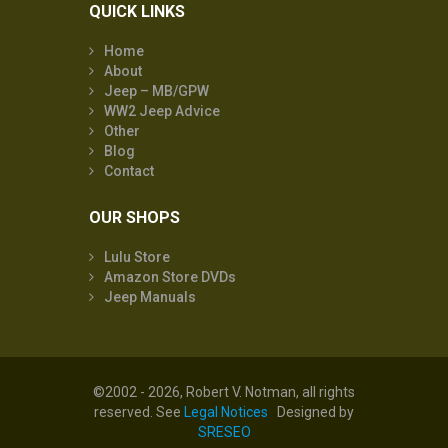
QUICK LINKS
Home
About
Jeep – MB/GPW
WW2 Jeep Advice
Other
Blog
Contact
OUR SHOPS
Lulu Store
Amazon Store DVDs
Jeep Manuals
©2002 - 2026, Robert V. Notman, all rights
reserved. See
Legal Notices
Designed by
SRESEO