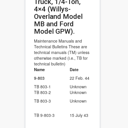
Truck, 1/4-Ton,
4×4 (Willys-
Overland Model
MB and Ford
Model GPW).
Maintenance Manuals and
Technical Bulletins These are
technical manuals (TM) unless
otherwise marked (i.e., TB for
technical bulletin)
Name
Date
Description
1/4-Ton, 4×4
9-803
22 Feb. 44
Model MB a
TB 803-1
Unknown
Rear body p
TB 803-2
Unknown
Carburetor a
Alinement of
TB 803-3
Unknown
tube.
Truck, 1/4-T
TB 9-803-3
15 July 43
Alinement of
Tube with Ai
Gear case le