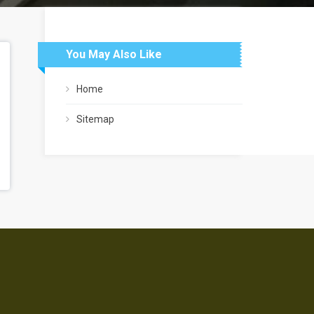
You May Also Like
Home
Sitemap