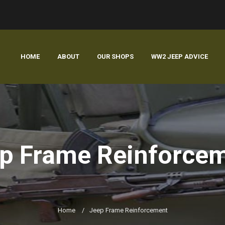
HOME
ABOUT
OUR SHOPS
WW2 JEEP ADVICE
p Frame Reinforce
Home
/
Jeep Frame Reinforcement