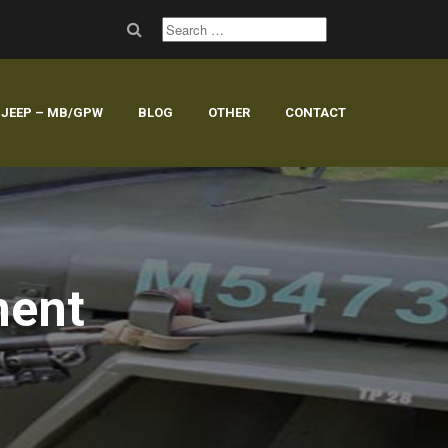
JEEP – MB/GPW
BLOG
OTHER
CONTACT
ment