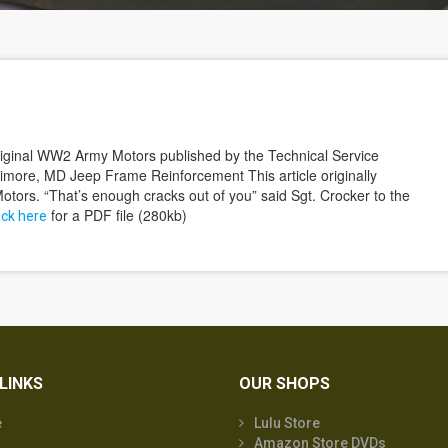
 original WW2 Army Motors published by the Technical Service
timore, MD Jeep Frame Reinforcement This article originally
tors. “That’s enough cracks out of you” said Sgt. Crocker to the
for a PDF file (280kb)
ick here
LINKS
OUR SHOPS
e
Lulu Store
Amazon Store DVDs