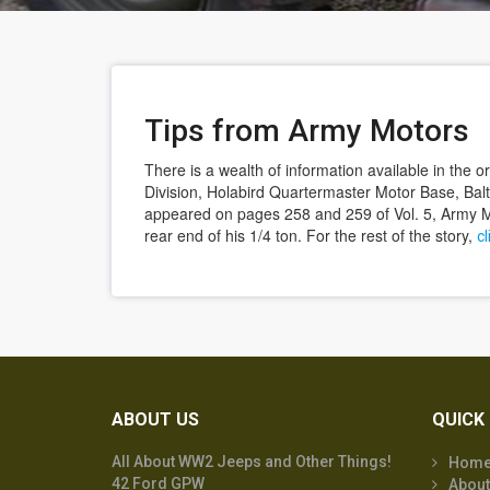
Tips from Army Motors
There is a wealth of information available in the
Division, Holabird Quartermaster Motor Base, Bal
appeared on pages 258 and 259 of Vol. 5, Army Mo
rear end of his 1/4 ton. For the rest of the story,
cl
ABOUT US
QUICK 
All About WW2 Jeeps and Other Things!
Hom
42 Ford GPW
About