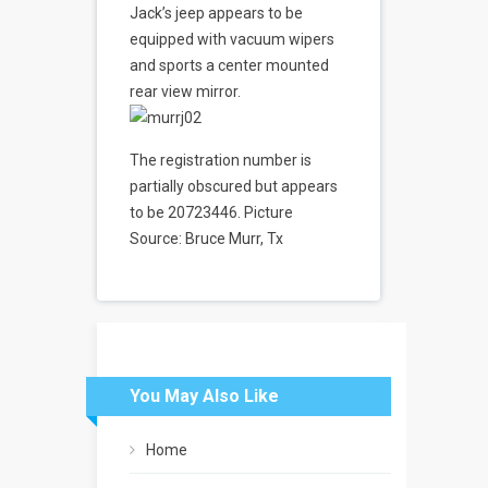
Jack’s jeep appears to be
equipped with vacuum wipers
and sports a center mounted
rear view mirror.
The registration number is
partially obscured but appears
to be 20723446. Picture
Source: Bruce Murr, Tx
You May Also Like
Home