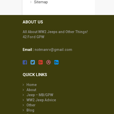
Sitemap
ABOUT US
All About WW2 Jeeps and Other Things!
42 Ford GPW
Email :
notmanrv@gmail.com
QUICK LINKS
Home
About
Jeep – MB/GPW
WW2 Jeep Advice
Other
Blog