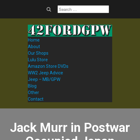
Home
About
Our Shops
Lulu Store
Amazon Store DVDs
WW2 Jeep Advice
Jeep – MB/GPW
Blog
Other
Contact
Jack Murr in Postwar