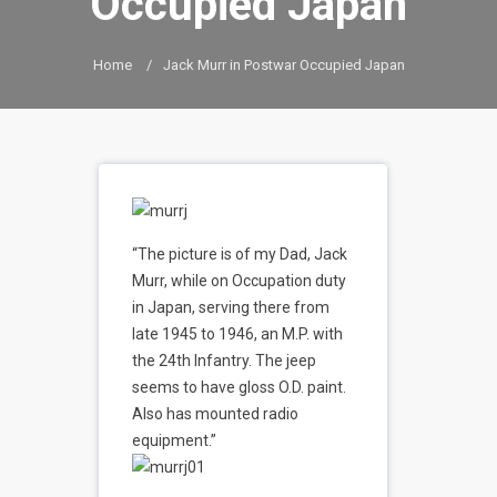
Occupied Japan
Home
/
Jack Murr in Postwar Occupied Japan
“The picture is of my Dad, Jack
Murr, while on Occupation duty
in Japan, serving there from
late 1945 to 1946, an M.P. with
the 24th Infantry. The jeep
seems to have gloss O.D. paint.
Also has mounted radio
equipment.”